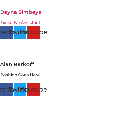
Dayna Simbeya
Executive Assistant
cebook
Twitter
Youtube
Alan Berkoff
Position Goes Here
cebook
Twitter
Youtube