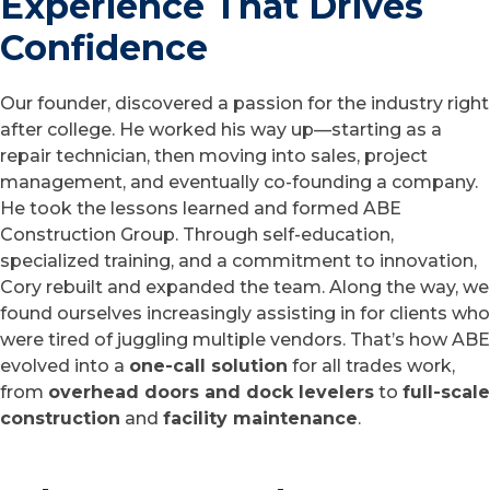
Experience That Drives
Confidence
Our founder, discovered a passion for the industry right
after college. He worked his way up—starting as a
repair technician, then moving into sales, project
management, and eventually co-founding a company.
He took the lessons learned and formed ABE
Construction Group. Through self-education,
specialized training, and a commitment to innovation,
Cory rebuilt and expanded the team. Along the way, we
found ourselves increasingly assisting in for clients who
were tired of juggling multiple vendors. That’s how ABE
evolved into a
one-call solution
for all trades work,
from
overhead doors and dock levelers
to
full-scale
construction
and
facility maintenance
.