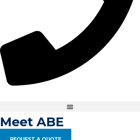
Meet ABE ​
REQUEST A QUOTE