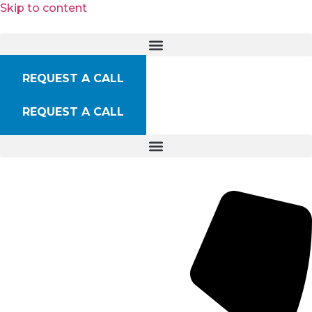
Skip to content
REQUEST A CALL
REQUEST A CALL