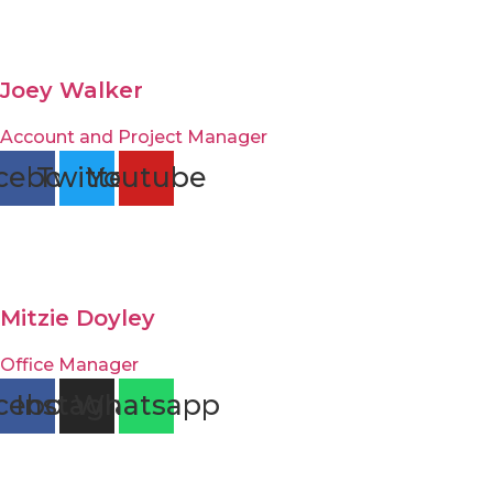
Joey Walker
Account and Project Manager
cebook
Twitter
Youtube
Mitzie Doyley
Office Manager
cebook
Instagram
Whatsapp