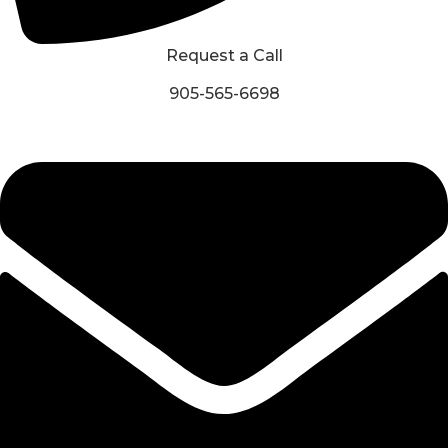
Request a Call
905-565-6698