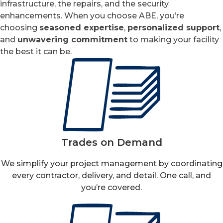
infrastructure, the repairs, and the security
enhancements. When you choose ABE, you’re
choosing
seasoned expertise
,
personalized support
,
and
unwavering commitment
to making your facility
the best it can be.
Trades on Demand
We simplify your project management by coordinating
every contractor, delivery, and detail. One call, and
you’re covered.