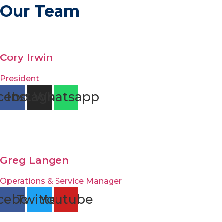
Our Team
Cory Irwin
President
cebook
Instagram
Whatsapp
Greg Langen
Operations & Service Manager
cebook
Twitter
Youtube