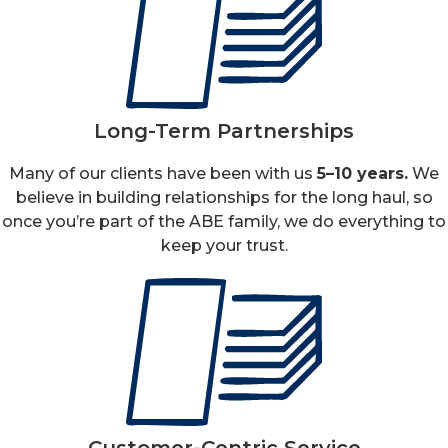
Long-Term Partnerships
Many of our clients have been with us
5–10 years.
We
believe in building relationships for the long haul, so
once you’re part of the ABE family, we do everything to
keep your trust.
Customer-Centric Service