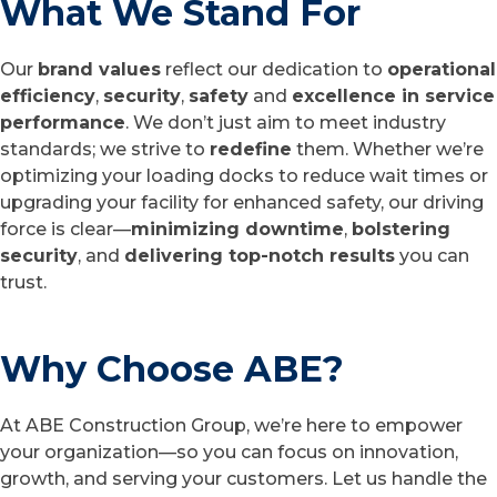
What We Stand For
Our
brand values
reflect our dedication to
operational
efficiency
,
security
,
safety
and
excellence in service
performance
. We don’t just aim to meet industry
standards; we strive to
redefine
them. Whether we’re
optimizing your loading docks to reduce wait times or
upgrading your facility for enhanced safety, our driving
force is clear—
minimizing downtime
,
bolstering
security
, and
delivering top-notch results
you can
trust.
Why Choose ABE?
At ABE Construction Group, we’re here to empower
your organization—so you can focus on innovation,
growth, and serving your customers. Let us handle the