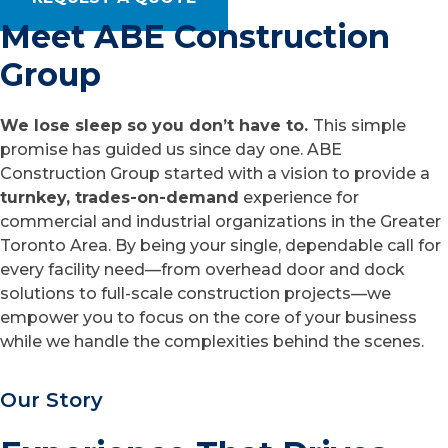
Meet ABE Construction
Group
We lose sleep so you don’t have to.
This simple
promise has guided us since day one. ABE
Construction Group started with a vision to provide a
turnkey, trades-on-demand
experience for
commercial and industrial organizations in the Greater
Toronto Area. By being your single, dependable call for
every facility need—from overhead door and dock
solutions to full-scale construction projects—we
empower you to focus on the core of your business
while we handle the complexities behind the scenes.
Our Story