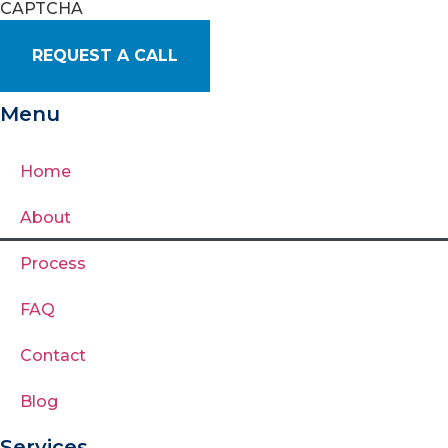
CAPTCHA
Menu
Home
About
Process
FAQ
Contact
Blog
Services