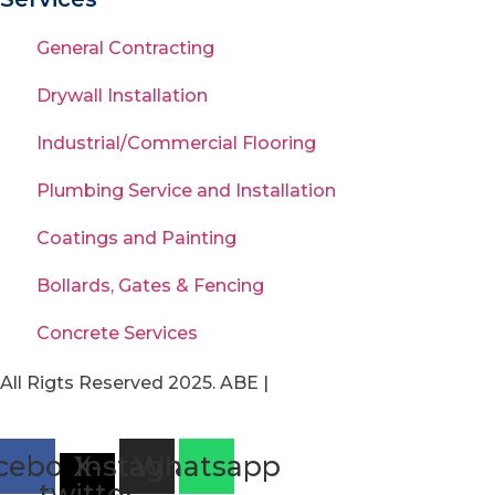
General Contracting
Drywall Installation
Industrial/Commercial Flooring
Plumbing Service and Installation
Coatings and Painting
Bollards, Gates & Fencing
Concrete Services
All Rigts Reserved 2025. ABE |
Privacy Policy
|
Terms of
Use
cebook
X-
Instagram
Whatsapp
twitter