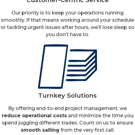
Our priority is to keep your operations running
smoothly. If that means working around your schedule
or tackling urgent issues after hours, we’ll lose sleep so
you don’t have to.
Turnkey Solutions
By offering end-to-end project management, we
reduce operational costs
and minimize the time you
spend juggling different trades. Count on us to ensure
smooth sailing
from the very first call.