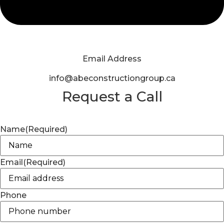
Email Address
info@abeconstructiongroup.ca
Request a Call
Name
(Required)
Email
(Required)
Phone