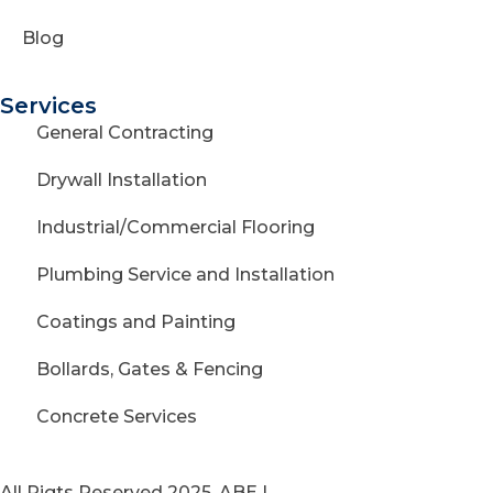
Blog
Services
General Contracting
Drywall Installation
Industrial/Commercial Flooring
Plumbing Service and Installation
Coatings and Painting
Bollards, Gates & Fencing
Concrete Services
All Rigts Reserved 2025. ABE |
Privacy Policy
|
Terms of