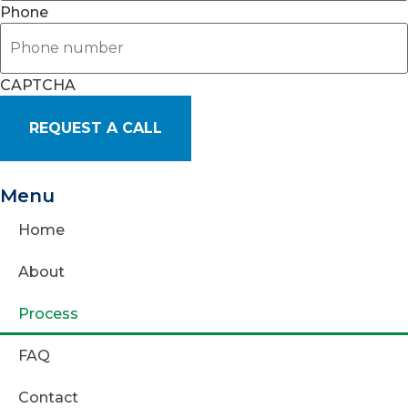
Phone
CAPTCHA
Menu
Home
About
Process
FAQ
Contact