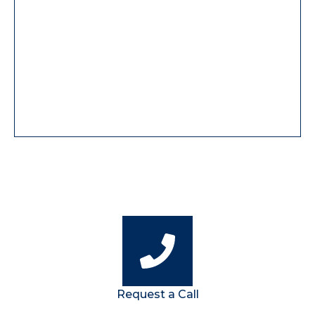
Request a Call