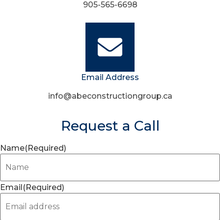
905-565-6698
Email Address
info@abeconstructiongroup.ca
Request a Call
Name
(Required)
Email
(Required)