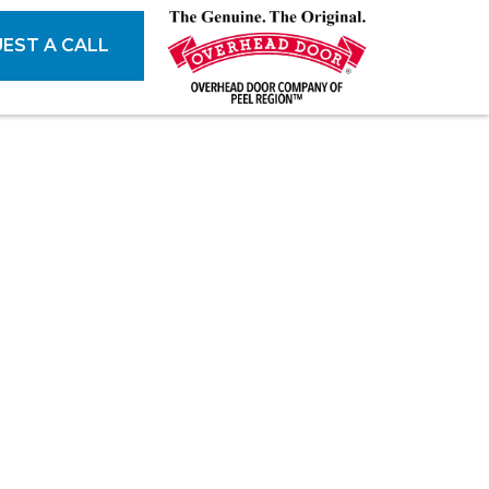
EST A CALL