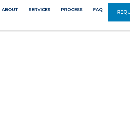
ABOUT
SERVICES
PROCESS
FAQ
REQU