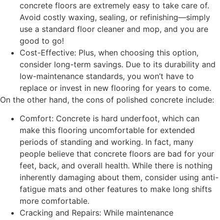
concrete floors are extremely easy to take care of.
Avoid costly waxing, sealing, or refinishing—simply
use a standard floor cleaner and mop, and you are
good to go!
Cost-Effective: Plus, when choosing this option,
consider long-term savings. Due to its durability and
low-maintenance standards, you won’t have to
replace or invest in new flooring for years to come.
On the other hand, the cons of polished concrete include:
Comfort: Concrete is hard underfoot, which can
make this flooring uncomfortable for extended
periods of standing and working. In fact, many
people believe that concrete floors are bad for your
feet, back, and overall health. While there is nothing
inherently damaging about them, consider using anti-
fatigue mats and other features to make long shifts
more comfortable.
Cracking and Repairs: While maintenance