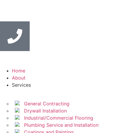
Home
About
Services
General Contracting
Drywall Installation
Industrial/Commercial Flooring
Plumbing Service and Installation
Coatings and Painting