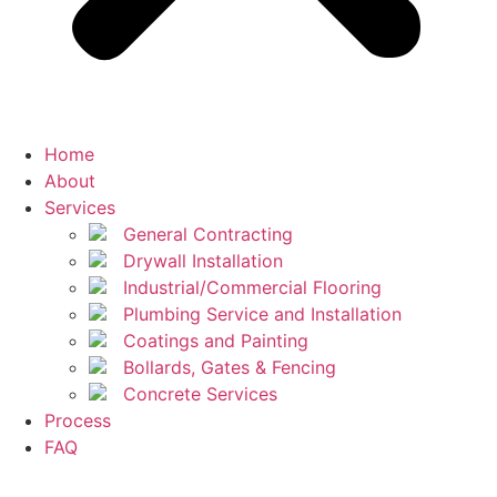
Home
About
Services
General Contracting
Drywall Installation
Industrial/Commercial Flooring
Plumbing Service and Installation
Coatings and Painting
Bollards, Gates & Fencing
Concrete Services
Process
FAQ