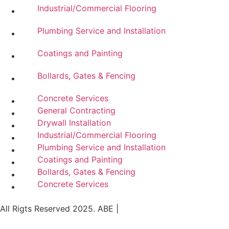
Industrial/Commercial Flooring
Plumbing Service and Installation
Coatings and Painting
Bollards, Gates & Fencing
Concrete Services
General Contracting
Drywall Installation
Industrial/Commercial Flooring
Plumbing Service and Installation
Coatings and Painting
Bollards, Gates & Fencing
Concrete Services
All Rigts Reserved 2025. ABE |
Privacy Policy
|
Terms of
Use