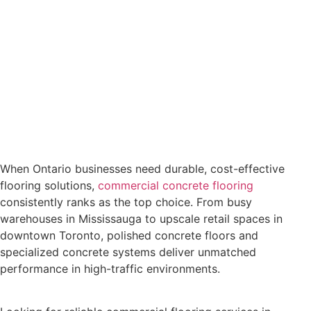
When Ontario businesses need durable, cost-effective
flooring solutions,
commercial concrete flooring
consistently ranks as the top choice. From busy
warehouses in Mississauga to upscale retail spaces in
downtown Toronto, polished concrete floors and
specialized concrete systems deliver unmatched
performance in high-traffic environments.