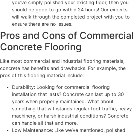
you’ve simply polished your existing floor, then you
should be good to go within 24 hours! Our experts
will walk through the completed project with you to
ensure there are no issues.
Pros and Cons of Commercial
Concrete Flooring
Like most commercial and industrial flooring materials,
concrete has benefits and drawbacks. For example, the
pros of this flooring material include:
Durability: Looking for commercial flooring
installation that lasts? Concrete can last up to 30
years when properly maintained. What about
something that withstands regular foot traffic, heavy
machinery, or harsh industrial conditions? Concrete
can handle all that and more.
Low Maintenance: Like we’ve mentioned, polished