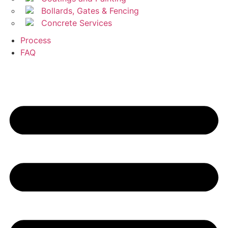
Bollards, Gates & Fencing
Concrete Services
Process
FAQ