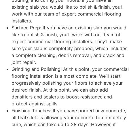
pouring, and curing your floors. If you have an
existing slab you would like to polish & finish, you’ll
work with our team of expert commercial flooring
installers.
Surface Prep: If you have an existing slab you would
like to polish & finish, you’ll work with our team of
expert commercial flooring installers. They’ll make
sure your slab is completely prepped, which includes
a complete cleaning, debris removal, and crack and
joint repair.
Grinding and Polishing: At this point, your commercial
flooring installation is almost complete. We’ll start
progressively polishing your floors to achieve your
desired finish. At this point, we can also add
densifiers and sealers to boost resistance and
protect against spills.
Finishing Touches: If you have poured new concrete,
all that’s left is allowing your concrete to completely
cure, which can take up to 28 days. However, if