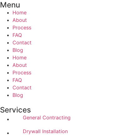
Menu
Home
About
Process
FAQ
Contact
Blog
Home
About
Process
FAQ
Contact
Blog
Services
General Contracting
Drywall Installation