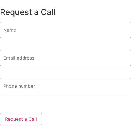
Request a Call
Name
(Required)
Email
(Required)
Phone
CAPTCHA