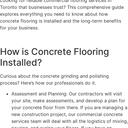
Looking for reliable commercial flooring services in
Toronto that businesses trust? This comprehensive guide
explores everything you need to know about how
concrete flooring is installed and the long-term benefits
for your business.
How is Concrete Flooring
Installed?
Curious about the concrete grinding and polishing
process? Here’s how our professionals do it.
Assessment and Planning: Our contractors will visit
your site, make assessments, and develop a plan for
your concrete floor from there. If you are managing a
new construction project, our commercial concrete
services team will deal with all the logistics of mixing,