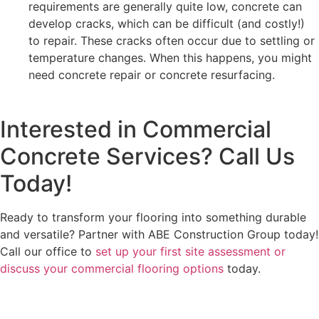
requirements are generally quite low, concrete can
develop cracks, which can be difficult (and costly!)
to repair. These cracks often occur due to settling or
temperature changes. When this happens, you might
need concrete repair or concrete resurfacing.
Interested in Commercial
Concrete Services? Call Us
Today!
Ready to transform your flooring into something durable
and versatile? Partner with ABE Construction Group today!
Call our office to
set up your first site assessment or
discuss your commercial flooring options
today.