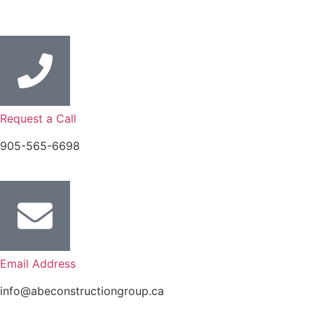
Request a Call
905-565-6698
Email Address
info@abeconstructiongroup.ca